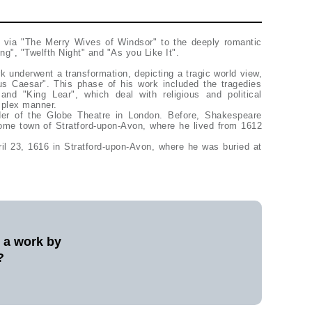
 via "The Merry Wives of Windsor" to the deeply romantic
", "Twelfth Night" and "As you Like It".
rk underwent a transformation, depicting a tragic world view,
ius Caesar". This phase of his work included the tragedies
and "King Lear", which deal with religious and political
mplex manner.
er of the Globe Theatre in London. Before, Shakespeare
ome town of Stratford-upon-Avon, where he lived from 1612
il 23, 1616 in Stratford-upon-Avon, where he was buried at
l a work by
?