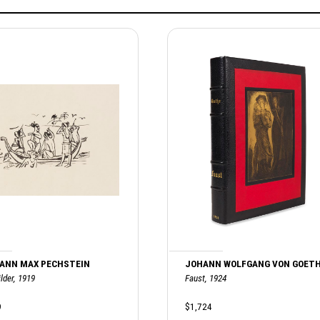
ANN MAX PECHSTEIN
JOHANN WOLFGANG VON GOET
lder, 1919
Faust, 1924
9
$1,724