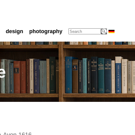
design
photography
e
on-Avon 1616