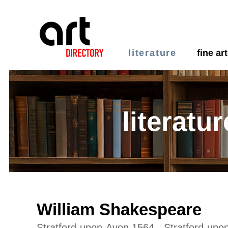
literature
fine art
literatur
William Shakespeare
Stratford-upon-Avon 1564 - Stratford-up