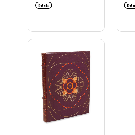
Details
Detai