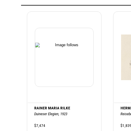
RAINER MARIA RILKE
HERM
Duineser Elegien, 1923
Reisebi
$7,474
$1,83