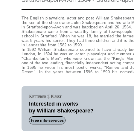
The English playwright, actor and poet William Shakespear
the son of the shop owner John Shakespeare and his wife M
in Stratford-upon-Avon and was baptized on April 26, 1564.
Shakespeare came from a wealthy family of townspeople
school in Stratford. When he was 18, he married the farm
was 8 years his senior. They had three children and it is t
in Lancashire from 1582 to 1590.
In 1592 William Shakespeare seemed to have already been
London, in 1594 he was an actor, playwright and member 
"Chamberlain's Men", who were known as the "King's Me
one of the two leading, financially independent acting comp
In 1595 he wrote his most poetic works, "Romeo and Ju
Dream". In the years between 1596 to 1599 his comedi
Interested in works
by William Shakespeare?
Free info-services