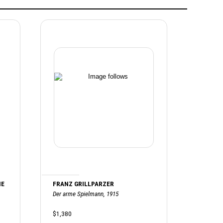
HE
FRANZ GRILLPARZER
Der arme Spielmann, 1915
$1,380