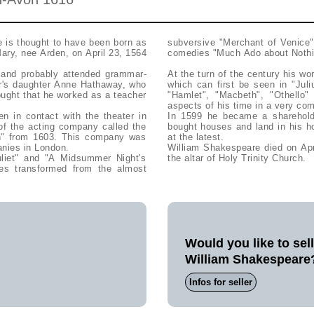
e is thought to have been born as
subversive "Merchant of Venice"
ary, nee Arden, on April 23, 1564
comedies "Much Ado about Nothing
 and probably attended grammar-
At the turn of the century his wo
er's daughter Anne Hathaway, who
which can first be seen in "Jul
hought that he worked as a teacher
"Hamlet", "Macbeth", "Othello" 
aspects of his time in a very co
 in contact with the theater in
In 1599 he became a sharehold
of the acting company called the
bought houses and land in his h
n" from 1603. This company was
at the latest.
anies in London.
William Shakespeare died on Apr
liet" and "A Midsummer Night's
the altar of Holy Trinity Church.
es transformed from the almost
Would you like to sel
William Shakespeare
Infos for seller